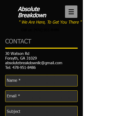
Absolute
Breakdown
" We Are Here, To Get You There "
Call us:
(478) 951-8486
CONTACT
30 Watson Rd
Forsyth, GA 31029
absolutebreakdownllc@gmail.com
Tel:
478-951-8486